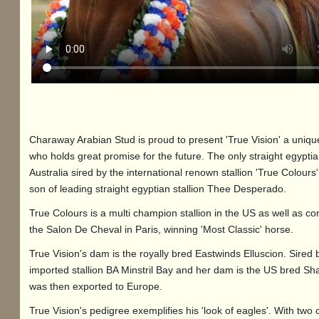
Charaway Arabian Stud is proud to present 'True Vision' a unique
who holds great promise for the future. The only straight egyptia
Australia sired by the international renown stallion 'True Colours'
son of leading straight egyptian stallion Thee Desperado.
True Colours is a multi champion stallion in the US as well as c
the Salon De Cheval in Paris, winning 'Most Classic' horse.
True Vision's dam is the royally bred Eastwinds Elluscion. Sired 
imported stallion BA Minstril Bay and her dam is the US bred Sh
was then exported to Europe.
True Vision's pedigree exemplifies his 'look of eagles'. With two 