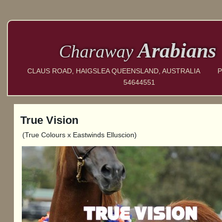
Arabians
Charaway
CLAUS ROAD, HAIGSLEA QUEENSLAND, AUSTRALIA P
54644551
True Vision
(True Colours x Eastwinds Elluscion)