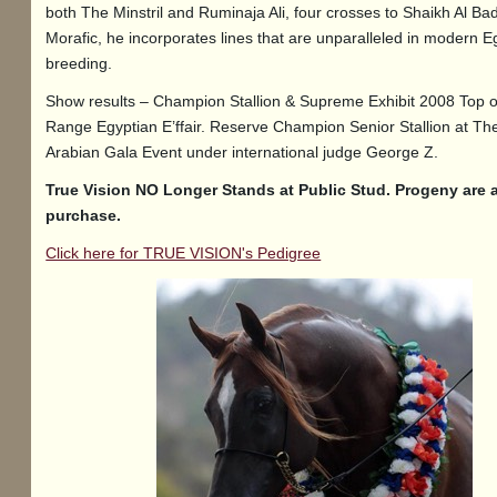
both The Minstril and Ruminaja Ali, four crosses to Shaikh Al Ba
Morafic, he incorporates lines that are unparalleled in modern E
breeding.
Show results – Champion Stallion & Supreme Exhibit 2008 Top 
Range Egyptian E’ffair. Reserve Champion Senior Stallion at Th
Arabian Gala Event under international judge George Z.
True Vision NO Longer Stands at Public Stud. Progeny are a
purchase.
Click here for TRUE VISION's Pedigree