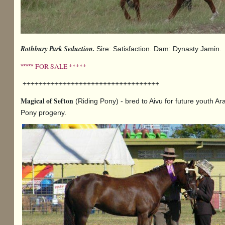
Rothbury Park Seduction.
Sire: Satisfaction. Dam: Dynasty Jamin.
FOR SALE *****
*****
++++++++++++++++++++++++++++++++++
Magical of Sefton
(Riding Pony) - bred to Aivu for future youth Ar
Pony progeny.