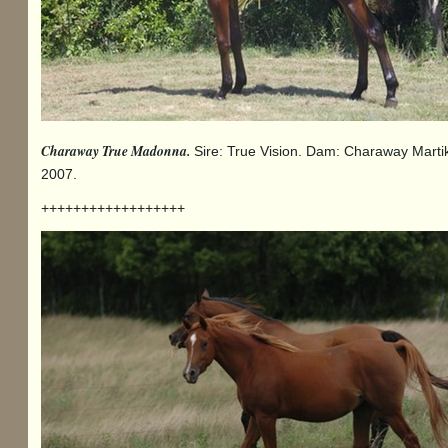
Charaway True Madonna.
Sire: True Vision. Dam: Charaway Marti
2007.
++++++++++++++++++