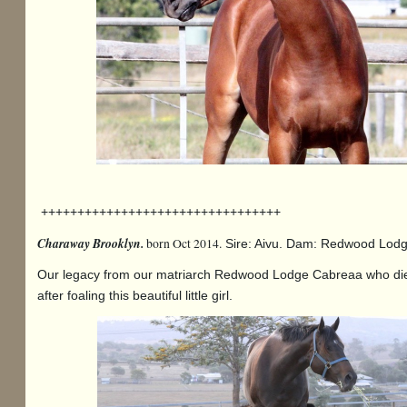
+++++++++++++++++++++++++++++++++
Charaway Brooklyn.
born Oct 2014.
Sire: Aivu. Dam: Redwood Lo
Our legacy from our matriarch Redwood Lodge Cabreaa who di
after foaling this beautiful little girl.