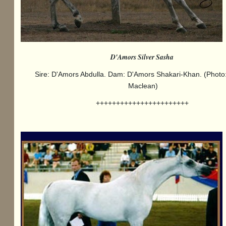
D'Amors Silver Sasha
Sire: D'Amors Abdulla. Dam: D'Amors Shakari-Khan. (Photo
Maclean)
+++++++++++++++++++++++