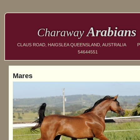
Arabians
Charaway
CLAUS ROAD, HAIGSLEA QUEENSLAND, AUSTRALIA P
54644551
Mares