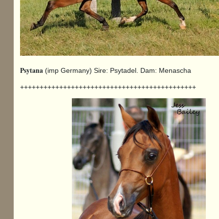
Psytana
(imp Germany) Sire: Psytadel. Dam: Menascha
+++++++++++++++++++++++++++++++++++++++++++++