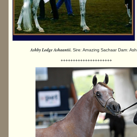
Ashby Lodge Ashaantii.
Sire: Amazing Sachaar Dam: Ash
+++++++++++++++++++++