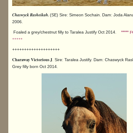
Chaswyck Rasheikah.
(SE) Sire: Simeon Sochain. Dam: Joda Alan
2006.
F
Foaled a grey/chestnut filly to Taralea Justify Oct 2014.
*****
*****
++++++++++++++++++++
Charaway Victorious J
. Sire: Taralea Justify. Dam: Chaswyck Ras
Grey filly born Oct 2014.