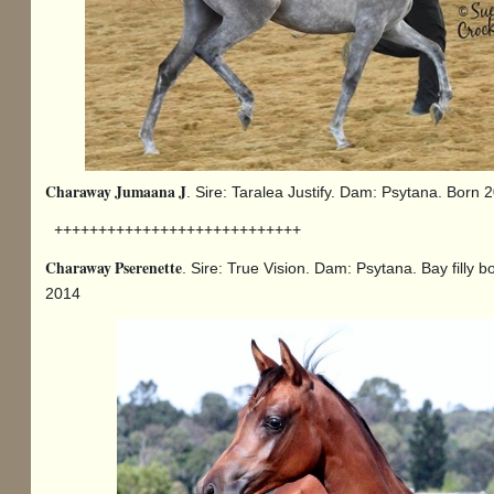
Charaway Jumaana J
. Sire: Taralea Justify. Dam: Psytana. Born 
++++++++++++++++++++++++++++
Charaway Pserenette
. Sire: True Vision. Dam: Psytana. Bay filly b
2014