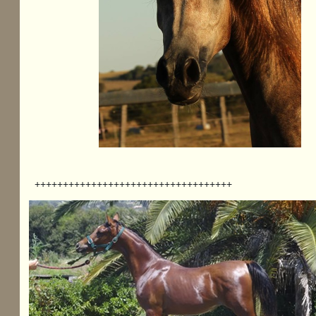
+++++++++++++++++++++++++++++++++++