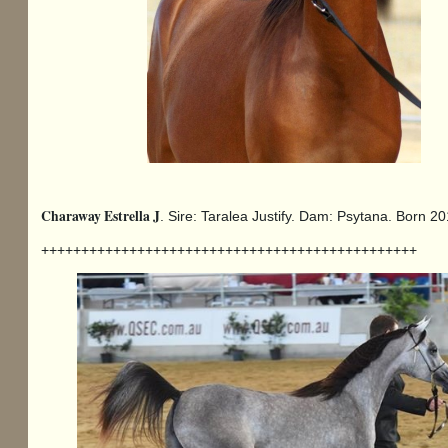
Charaway Estrella J
. Sire: Taralea Justify. Dam: Psytana. Born 
+++++++++++++++++++++++++++++++++++++++++++++++