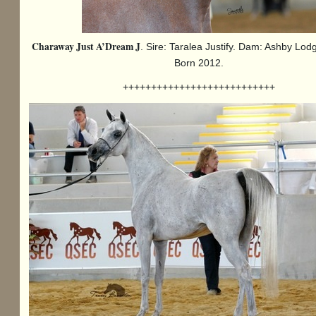
Charaway Just A’Dream J
. Sire: Taralea Justify. Dam: Ashby Lodg
Born 2012.
+++++++++++++++++++++++++++