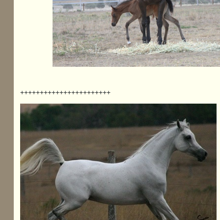
+++++++++++++++++++++++